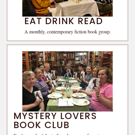
EAT DRINK READ
A monthly, contemporary fiction book group.
MYSTERY LOVERS
BOOK CLUB