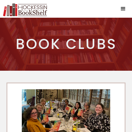
BOOK CLUBS