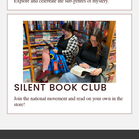
Explore and celebrate the sub-genres of mystery.
SILENT BOOK CLUB
Join the national movement and read on your own in the
store!