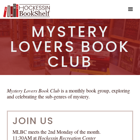
MYSTERY
LOVERS BOOK
CLUB
Mystery Lovers Book Club
is a monthly book group, exploring
and celebrating the sub-genres of mystery.
JOIN US
MLBC meets the 2nd Monday of the month.
11:30AM at
Hockessin Recreation Center