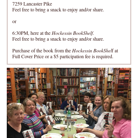
7259 Lancaster Pike
Feel free to bring a snack to enjoy and/or share.
or
6:30PM, here at the
Hockessin BookShelf
.
Feel free to bring a snack to enjoy and/or share.
Purchase of the book from the
Hockessin BookShel
f at
Full Cover Price or a $5 participation fee is required.