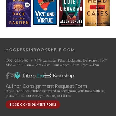
HOCKESSINBOOKSHELF.COM
(302) 235-7665 / 7179 Lancaster Pike, Hockessin, Delaware 19707
Mon – Fri: 10am – 6pm / Sat: 10am – 4pm / Sun: 12pm – 4pm
Author Consignment Request Form
If you are a local author interested in consigning your book with us,
please fill out our consignment request form.
BOOK CONSIGNMENT FORM