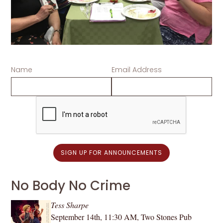
Name
Email Address
No Body No Crime
Tess Sharpe
September 14th, 11:30 AM, Two Stones Pub