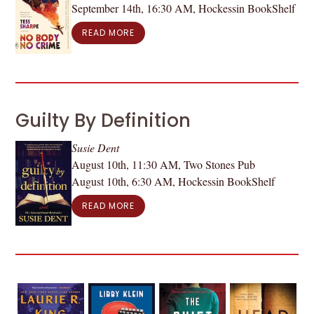
September 14th, 16:30 AM, Hockessin BookShelf
READ MORE
Guilty By Definition
Susie Dent
August 10th, 11:30 AM, Two Stones Pub
August 10th, 6:30 AM, Hockessin BookShelf
READ MORE