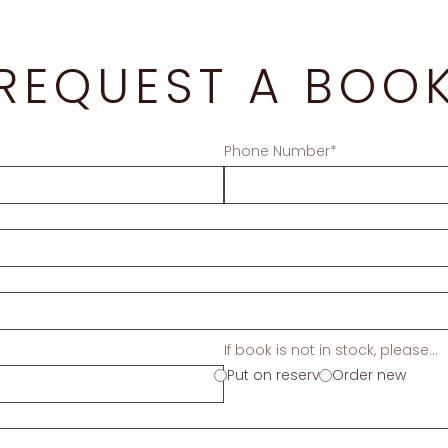
REQUEST A BOO
Phone Number*
If book is not in stock, please...
Put on reserve
Order new