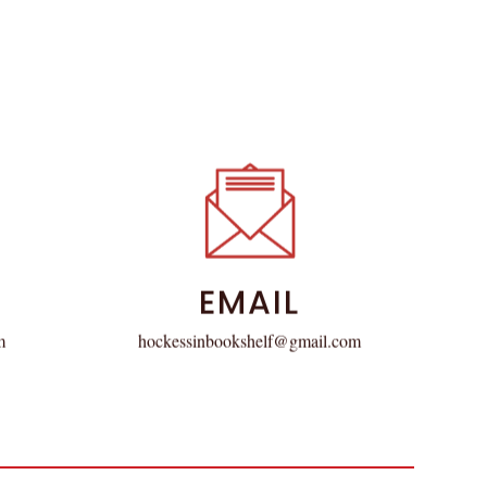
EMAIL
hockessinbookshelf@gmail.com
m