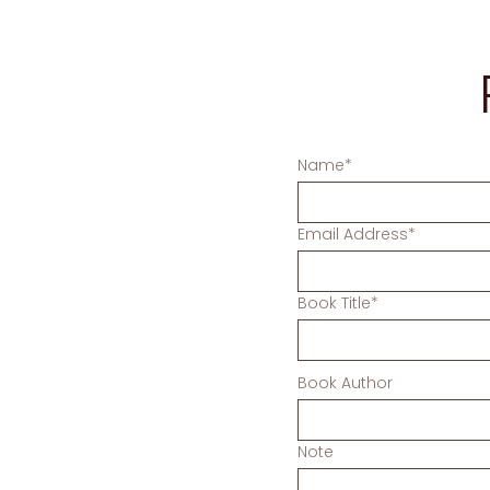
Name*
Email Address*
Book Title*
Book Author
Note