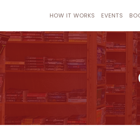
HOW IT WORKS
EVENTS
BO