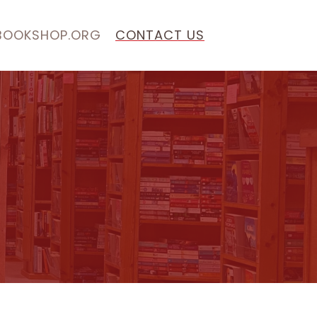
BOOKSHOP.ORG
CONTACT US
S