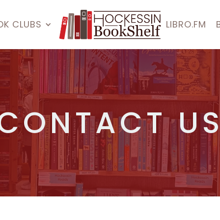
OK CLUBS
LIBRO.FM
CONTACT U