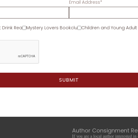
Email Address*
t Drink Read
Mystery Lovers Bookclub
Children and Young Adult
Author Consignment Re
If you are a local author interested i