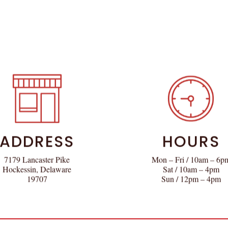
ADDRESS
HOURS
7179 Lancaster Pike
Mon – Fri / 10am – 6p
Hockessin, Delaware
Sat / 10am – 4pm
19707
Sun / 12pm – 4pm