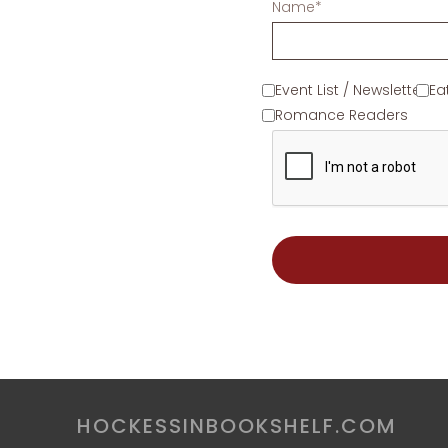
Name*
Event List / Newsletter
Ea
Romance Readers
HOCKESSINBOOKSHELF.COM