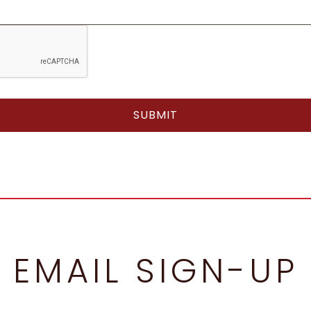
EMAIL SIGN-UP