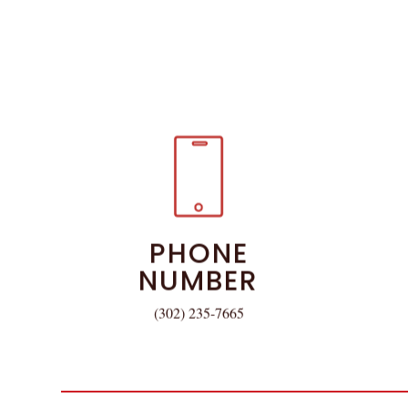
PHONE
NUMBER
(302) 235-7665