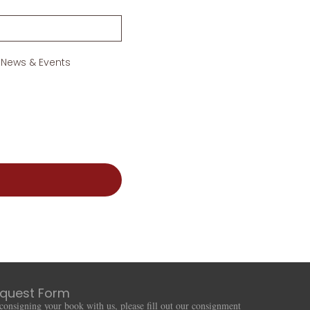
 News & Events
quest Form
n consigning your book with us, please fill out our consignment