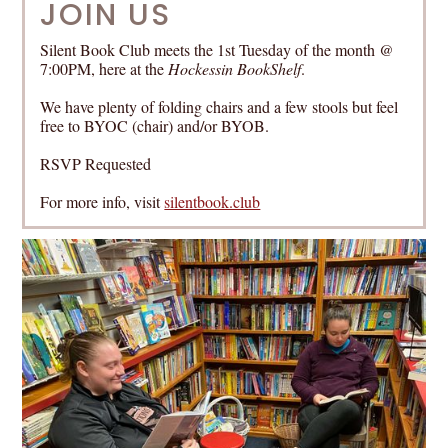
JOIN US
Silent Book Club meets the 1st Tuesday of the month @
7:00PM, here at the
Hockessin BookShelf
.
We have plenty of folding chairs and a few stools but feel
free to BYOC (chair) and/or BYOB.
RSVP Requested
For more info, visit
silentbook.club