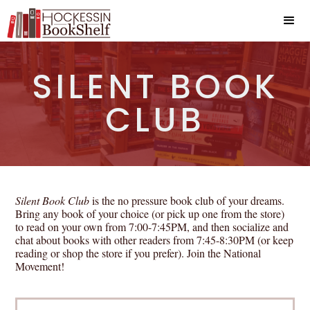
SILENT BOOK
CLUB
Silent Book Club
is the no pressure book club of your dreams.
Bring any book of your choice (or pick up one from the store)
to read on your own from 7:00-7:45PM, and then socialize and
chat about books with other readers from 7:45-8:30PM (or keep
reading or shop the store if you prefer). Join the National
Movement!