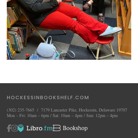
HOCKESSINBOOKSHELF.COM
(302) 235-7665 / 7179 Lancaster Pike, Hockessin, Delaware 19707
Mon – Fri: 10am – 6pm / Sat: 10am – 4pm / Sun: 12pm – 4pm