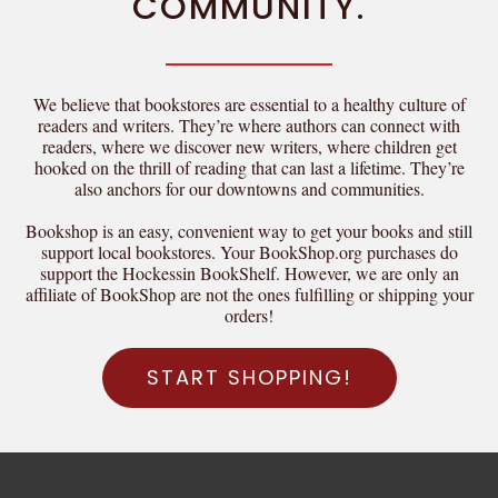
COMMUNITY.
We believe that bookstores are essential to a healthy culture of
readers and writers. They’re where authors can connect with
readers, where we discover new writers, where children get
hooked on the thrill of reading that can last a lifetime. They’re
also anchors for our downtowns and communities.
Bookshop is an easy, convenient way to get your books and still
support local bookstores. Your BookShop.org purchases do
support the Hockessin BookShelf. However, we are only an
affiliate of BookShop are not the ones fulfilling or shipping your
orders!
START SHOPPING!