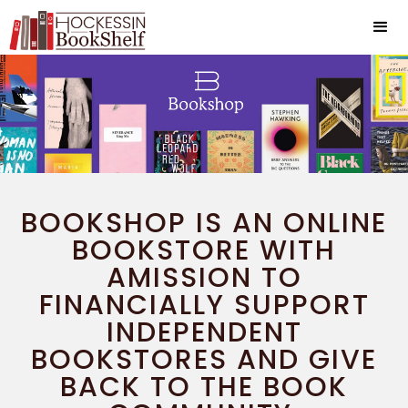
BOOKSHOP IS AN ONLINE
BOOKSTORE WITH
AMISSION TO
FINANCIALLY SUPPORT
INDEPENDENT
BOOKSTORES AND GIVE
BACK TO THE BOOK